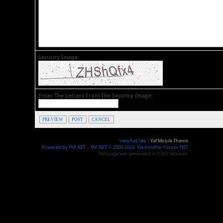
Security Image:
Enter The Letters From The Security Image:
PREVIEW
POST
CANCEL
View Full Site
|
Yaf Mobile Theme
Powered by YAF.NET
|
YAF.NET © 2003-2026, Yet Another Forum.NET
This page was generated in 0.032 seconds.