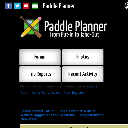
Paddle Planner
Forum
Photos
Trip Reports
Recent Activity
Welcome Guest! To enable all features please
Register
.
Forum
Active Topics
Search
Help
Register
Paddle Planner Forum
»
Paddle Planner Website
»
Website Suggestions and Questions
»
Suggestions for
New Areas
»
Post a reply