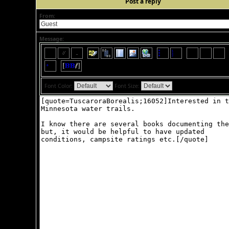
Post a reply
From:
Message:
Font Color:
Font Size: