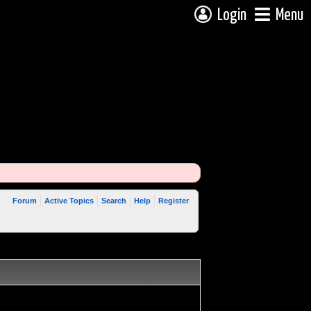
Login
Menu
Forum
Active Topics
Search
Help
Register
 reply