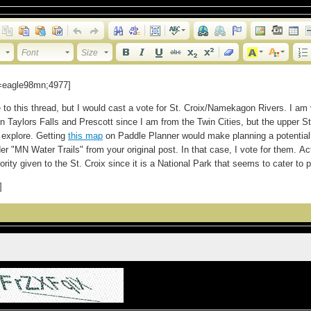
Font
Size