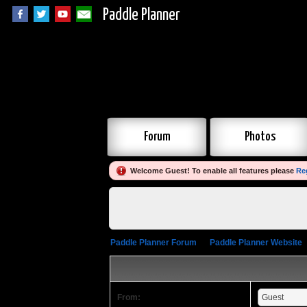
Paddle Planner
Forum
Photos
Welcome Guest! To enable all features please
Re
Paddle Planner Forum
»
Paddle Planner Website
From: