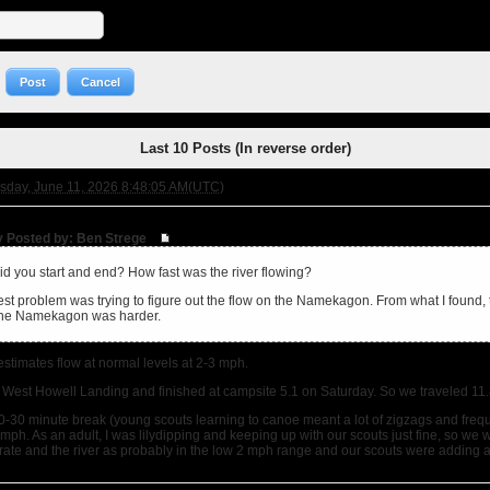
Post
Cancel
Last 10 Posts (In reverse order)
sday, June 11, 2026 8:48:05 AM(UTC)
ly Posted by: Ben Strege
d you start and end? How fast was the river flowing?
st problem was trying to figure out the flow on the Namekagon. From what I found, th
 the Namekagon was harder.
stimates flow at normal levels at 2-3 mph.
 West Howell Landing and finished at campsite 5.1 on Saturday. So we traveled 11.8
0-30 minute break (young scouts learning to canoe meant a lot of zigzags and frequ
ph. As an adult, I was lilydipping and keeping up with our scouts just fine, so we wer
urate and the river as probably in the low 2 mph range and our scouts were adding 