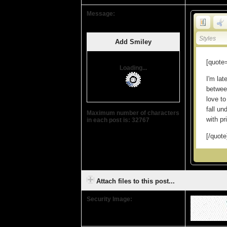
Message:
Styles
Add Smiley
Loading...
Maximum number of characters
in each post is: 32767
Attach files to this post...
Security Image: