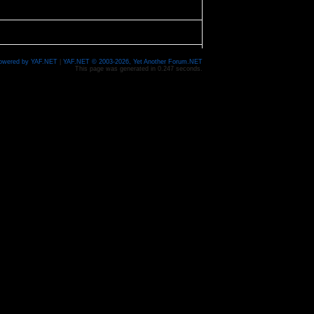
owered by YAF.NET
|
YAF.NET © 2003-2026, Yet Another Forum.NET
This page was generated in 0.247 seconds.
 can help me out.
 Croix is a pretty steady 1 MPH, but finding info on
, but I went on the lower Namekagon last weekend
some were fantastic. We paddled about 21 miles and
ing it again - it would be great to have the
g Hammond's suggestion from a while back. And