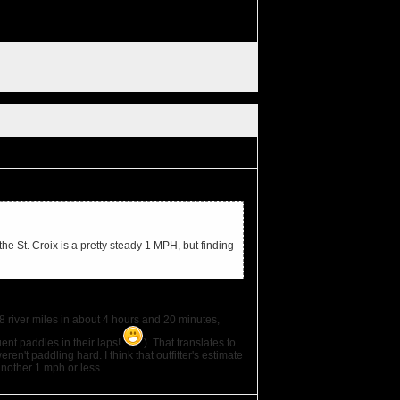
e St. Croix is a pretty steady 1 MPH, but finding
 river miles in about 4 hours and 20 minutes,
ent paddles in their laps!
). That translates to
en't paddling hard. I think that outfitter's estimate
another 1 mph or less.