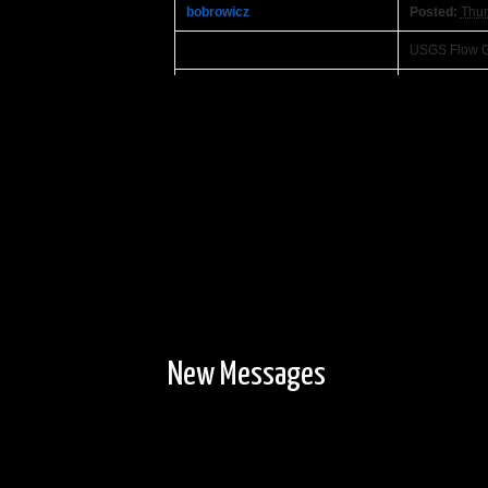
bobrowicz
Posted:
Thur
USGS Flow G
Ben Strege
Posted:
Wedn
I'll try to g
Where did you
My biggest pr
the Namekag
eagle98mn
Posted:
Wedn
Well, it took
with my son's
only saw two 
campsites so
New Messages
AmateurHour
Posted:
Wedn
Original
Just mad