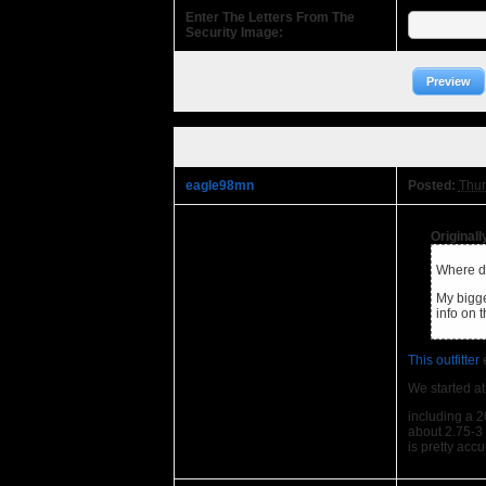
Enter The Letters From The
Security Image:
Preview
eagle98mn
Posted:
Thur
Original
Where di
My bigge
info on
This outfitter
e
We started at
including a 2
about 2.75-3 m
is pretty acc