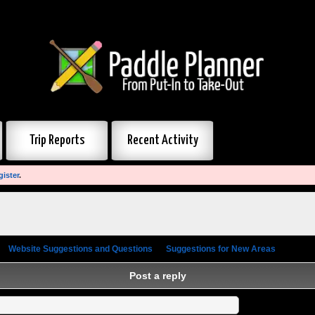
Trip Reports
Recent Activity
gister
.
»
Website Suggestions and Questions
»
Suggestions for New Areas
»
Post a
Post a reply