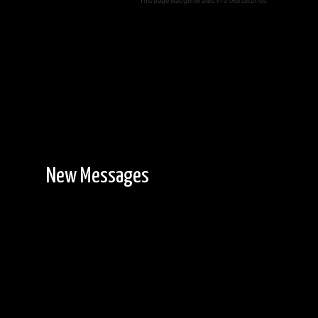
This page was generated in 0.068 seconds.
New Messages