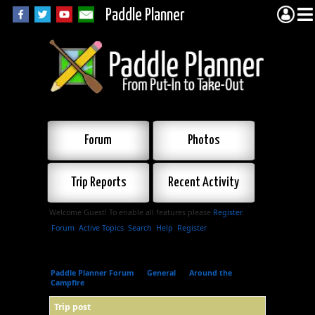
Paddle Planner
Forum
Photos
Trip Reports
Recent Activity
Welcome Guest! To enable all features please
Register
.
Forum
Active Topics
Search
Help
Register
Paddle Planner Forum
»
General
»
Around the
Campfire
»
Trip post
Trip post