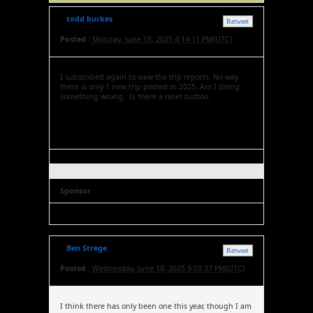
todd burkes
Retweet
Posted :
Monday, June 16, 2025 4:14:11 PM(UTC)
I subscribed again to view the trip reports. No way
there is only 1 new trip posted in 2025. Am I doing
something wrong. Is there a reset button.
Sponsor
Ben Strege
Retweet
Posted :
Wednesday, June 18, 2025 9:03:37 PM(UTC)
I think there has only been one this year, though I am