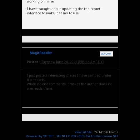
working on mine.
I have thought about updating the trip report
interface to make it easier to use.
MagicPaddler
Retweet
Posted :
Tuesday, June 24, 2025 8:05:33 AM(UTC)
I just posted interesting places I have camped under
trip reports.
When no one comments it makes the auther think no
one reads them.
View Full Site
|
Yaf Mobile Theme
Powered by YAF.NET
|
YAF.NET © 2003-2026, Yet Another Forum.NET