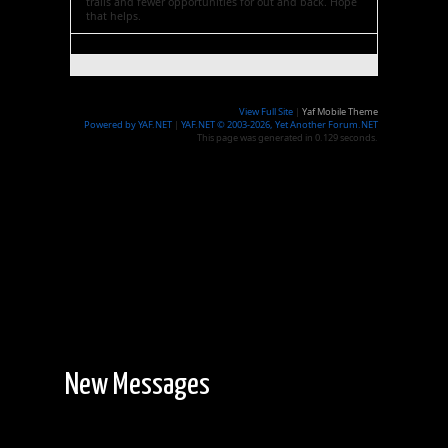
trails and fewer opportunities for out and back. Hope
that helps.
View Full Site
|
Yaf Mobile Theme
Powered by YAF.NET
|
YAF.NET © 2003-2026, Yet Another Forum.NET
This page was generated in 0.129 seconds.
New Messages