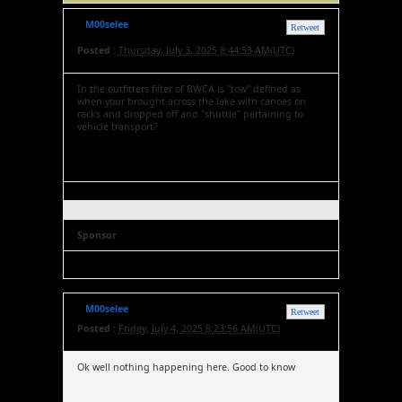
M00selee
Retweet
Posted :
Thursday, July 3, 2025 8:44:53 AM(UTC)
In the outfitters filter of BWCA is "tow" defined as
when your brought across the lake with canoes on
racks and dropped off and "shuttle" pertaining to
vehicle transport?
Sponsor
M00selee
Retweet
Posted :
Friday, July 4, 2025 8:23:56 AM(UTC)
Ok well nothing happening here. Good to know