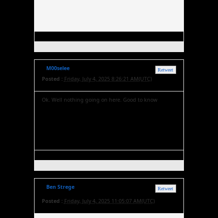
M00selee
Retweet
Posted :
Friday, July 4, 2025 8:26:21 AM(UTC)
Ok. Well nothing going on here. Good to know
Ben Strege
Retweet
Posted :
Friday, July 4, 2025 11:05:07 AM(UTC)