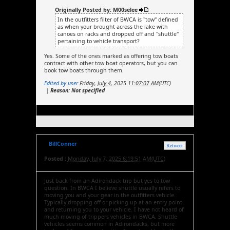
Originally Posted by: M00selee
In the outfitters filter of BWCA is "tow" defined
as when your brought across the lake with
canoes on racks and dropped off and "shuttle"
pertaining to vehicle transport?
Yes. Some of the ones marked as offering tow boats
contract with other tow boat operators, but you can
book tow boats through them.
Edited by user
Friday, July 4, 2025 11:07:07 AM(UTC)
|
Reason: Not specified
BillConner
Retweet
Posted :
Monday, July 7, 2025 6:19:51 AM(UTC)
Just back from an Adirondack trip but yes to tow
question. In BWCA I believe shuttle usually refers to
moving you and your gear in the outfitters vehicle.
Typically dropping off or picking up at an entry point
and returning you to your vehicle. I have not heard of
much moving of trippers vehicles in BWCA. Shuttle
vehicles seems common in Adirondacks, but more