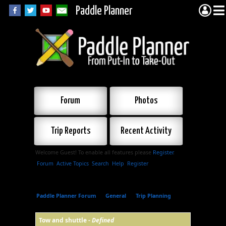
Paddle Planner
Forum
Photos
Trip Reports
Recent Activity
Welcome Guest! To enable all features please
Register
.
Forum
Active Topics
Search
Help
Register
Paddle Planner Forum
»
General
»
Trip Planning
»
Tow and shuttle
Tow and shuttle -
Defined