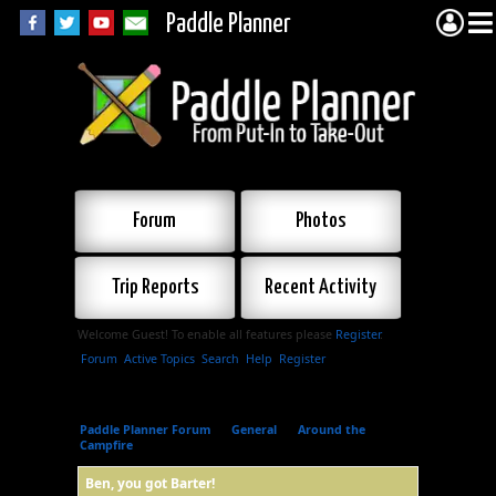
Paddle Planner
Forum
Photos
Trip Reports
Recent Activity
Welcome Guest! To enable all features please
Register
.
Forum
Active Topics
Search
Help
Register
Paddle Planner Forum
»
General
»
Around the
Campfire
»
Ben, you got Barter!
Ben, you got Barter!