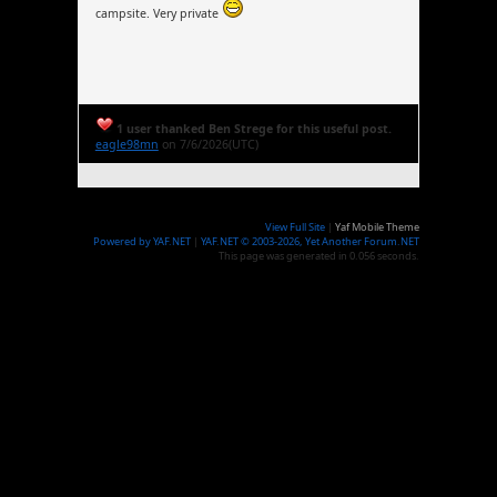
campsite. Very private
1 user thanked Ben Strege for this useful post.
eagle98mn
on 7/6/2026(UTC)
View Full Site
|
Yaf Mobile Theme
Powered by YAF.NET
|
YAF.NET © 2003-2026, Yet Another Forum.NET
This page was generated in 0.056 seconds.