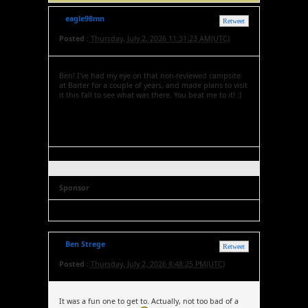
eagle98mn
Retweet
Posted :
Thursday, July 2, 2026 11:31:23 AM(UTC)
Ben! I've had my eye on that non-reviewed campsite
at Barter for a couple of years, and made plans to visit
it this fall to see what was there. You beat me to it! :)
Sponsor
Ben Strege
Retweet
Posted :
Thursday, July 2, 2026 8:48:25 PM(UTC)
It was a fun one to get to. Actually, not too bad of a