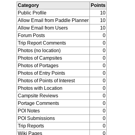
Category
Points
Public Profile
10
Allow Email from Paddle Planner
10
Allow Email from Users
10
Forum Posts
0
Trip Report Comments
0
Photos (no location)
0
Photos of Campsites
0
Photos of Portages
0
Photos of Entry Points
0
Photos of Points of Interest
0
Photos with Location
0
Campsite Reviews
0
Portage Comments
0
POI Notes
0
POI Submissions
0
Trip Reports
0
Wiki Pages
0