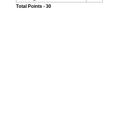
Total Points - 30