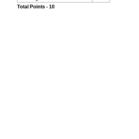
Total Points - 10