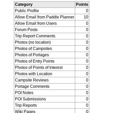
Category
Points
Public Profile
0
Allow Email from Paddle Planner
10
Allow Email from Users
0
Forum Posts
0
Trip Report Comments
0
Photos (no location)
0
Photos of Campsites
0
Photos of Portages
0
Photos of Entry Points
0
Photos of Points of Interest
0
Photos with Location
0
Campsite Reviews
0
Portage Comments
0
POI Notes
0
POI Submissions
0
Trip Reports
0
Wiki Pages
0