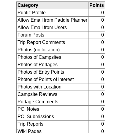
Category
Points
Public Profile
0
Allow Email from Paddle Planner
0
Allow Email from Users
0
Forum Posts
0
Trip Report Comments
0
Photos (no location)
0
Photos of Campsites
0
Photos of Portages
0
Photos of Entry Points
0
Photos of Points of Interest
0
Photos with Location
0
Campsite Reviews
0
Portage Comments
0
POI Notes
0
POI Submissions
0
Trip Reports
0
Wiki Pages
0