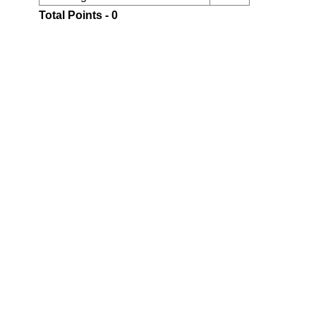
Total Points - 0