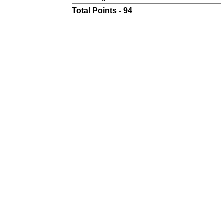
Total Points - 94