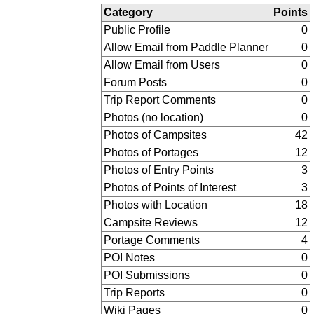
Category
Points
Public Profile
0
Allow Email from Paddle Planner
0
Allow Email from Users
0
Forum Posts
0
Trip Report Comments
0
Photos (no location)
0
Photos of Campsites
42
Photos of Portages
12
Photos of Entry Points
3
Photos of Points of Interest
3
Photos with Location
18
Campsite Reviews
12
Portage Comments
4
POI Notes
0
POI Submissions
0
Trip Reports
0
Wiki Pages
0