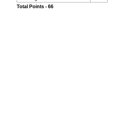
Total Points - 66