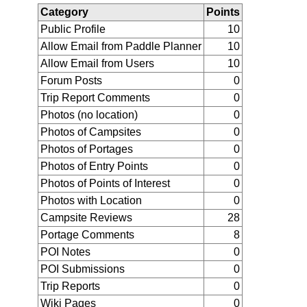
Category
Points
Public Profile
10
Allow Email from Paddle Planner
10
Allow Email from Users
10
Forum Posts
0
Trip Report Comments
0
Photos (no location)
0
Photos of Campsites
0
Photos of Portages
0
Photos of Entry Points
0
Photos of Points of Interest
0
Photos with Location
0
Campsite Reviews
28
Portage Comments
8
POI Notes
0
POI Submissions
0
Trip Reports
0
Wiki Pages
0