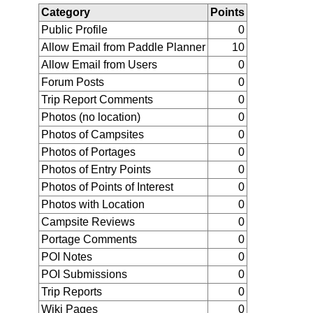
Category
Points
Public Profile
0
Allow Email from Paddle Planner
10
Allow Email from Users
0
Forum Posts
0
Trip Report Comments
0
Photos (no location)
0
Photos of Campsites
0
Photos of Portages
0
Photos of Entry Points
0
Photos of Points of Interest
0
Photos with Location
0
Campsite Reviews
0
Portage Comments
0
POI Notes
0
POI Submissions
0
Trip Reports
0
Wiki Pages
0