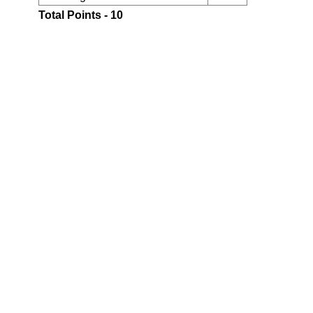
Total Points - 10