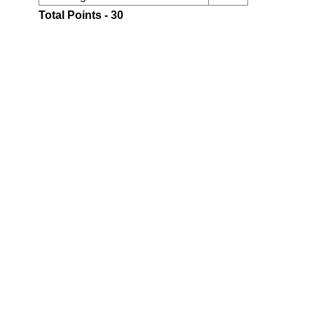
Total Points - 30