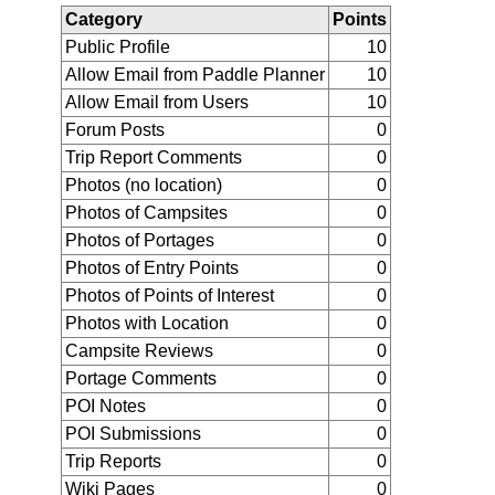
Category
Points
Public Profile
10
Allow Email from Paddle Planner
10
Allow Email from Users
10
Forum Posts
0
Trip Report Comments
0
Photos (no location)
0
Photos of Campsites
0
Photos of Portages
0
Photos of Entry Points
0
Photos of Points of Interest
0
Photos with Location
0
Campsite Reviews
0
Portage Comments
0
POI Notes
0
POI Submissions
0
Trip Reports
0
Wiki Pages
0