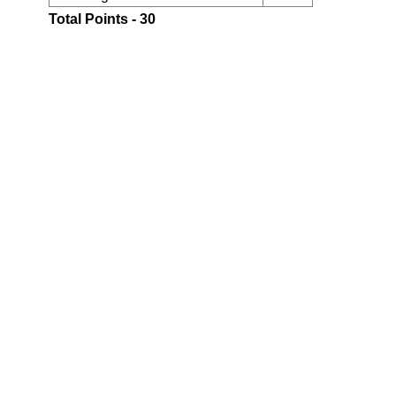
Total Points - 30