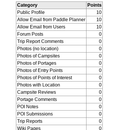
Category
Points
Public Profile
10
Allow Email from Paddle Planner
10
Allow Email from Users
10
Forum Posts
0
Trip Report Comments
0
Photos (no location)
0
Photos of Campsites
0
Photos of Portages
0
Photos of Entry Points
0
Photos of Points of Interest
0
Photos with Location
0
Campsite Reviews
0
Portage Comments
0
POI Notes
0
POI Submissions
0
Trip Reports
0
Wiki Pages
0