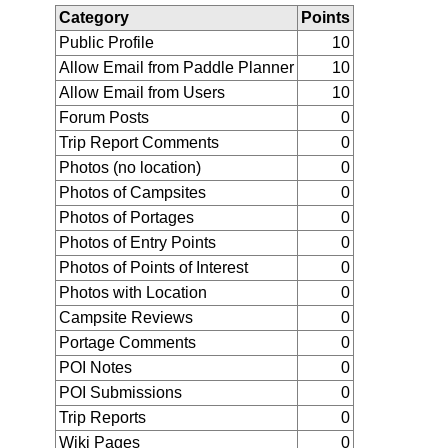
Category
Points
Public Profile
10
Allow Email from Paddle Planner
10
Allow Email from Users
10
Forum Posts
0
Trip Report Comments
0
Photos (no location)
0
Photos of Campsites
0
Photos of Portages
0
Photos of Entry Points
0
Photos of Points of Interest
0
Photos with Location
0
Campsite Reviews
0
Portage Comments
0
POI Notes
0
POI Submissions
0
Trip Reports
0
Wiki Pages
0