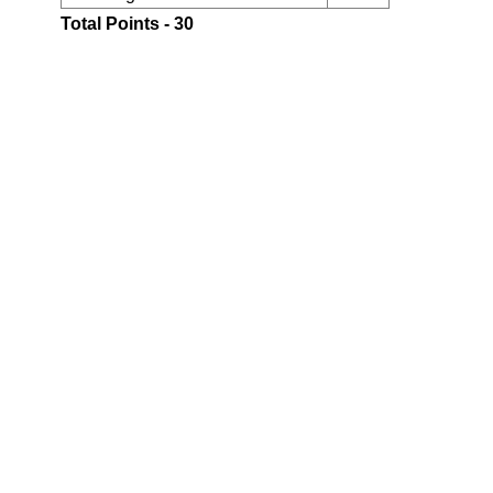
Total Points - 30