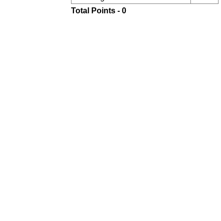
Total Points - 0