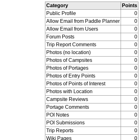
Category
Points
Public Profile
0
Allow Email from Paddle Planner
0
Allow Email from Users
0
Forum Posts
0
Trip Report Comments
0
Photos (no location)
0
Photos of Campsites
0
Photos of Portages
0
Photos of Entry Points
0
Photos of Points of Interest
0
Photos with Location
0
Campsite Reviews
0
Portage Comments
0
POI Notes
0
POI Submissions
0
Trip Reports
0
Wiki Pages
0