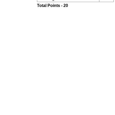
Total Points - 20