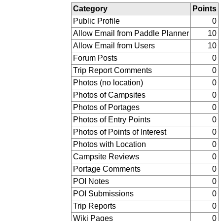
Category
Points
Public Profile
0
Allow Email from Paddle Planner
10
Allow Email from Users
10
Forum Posts
0
Trip Report Comments
0
Photos (no location)
0
Photos of Campsites
0
Photos of Portages
0
Photos of Entry Points
0
Photos of Points of Interest
0
Photos with Location
0
Campsite Reviews
0
Portage Comments
0
POI Notes
0
POI Submissions
0
Trip Reports
0
Wiki Pages
0