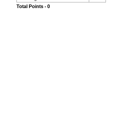
Total Points - 0