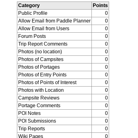
Category
Points
Public Profile
0
Allow Email from Paddle Planner
0
Allow Email from Users
0
Forum Posts
0
Trip Report Comments
0
Photos (no location)
0
Photos of Campsites
0
Photos of Portages
0
Photos of Entry Points
0
Photos of Points of Interest
0
Photos with Location
0
Campsite Reviews
0
Portage Comments
0
POI Notes
0
POI Submissions
0
Trip Reports
0
Wiki Pages
0