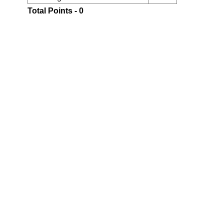
Total Points - 0