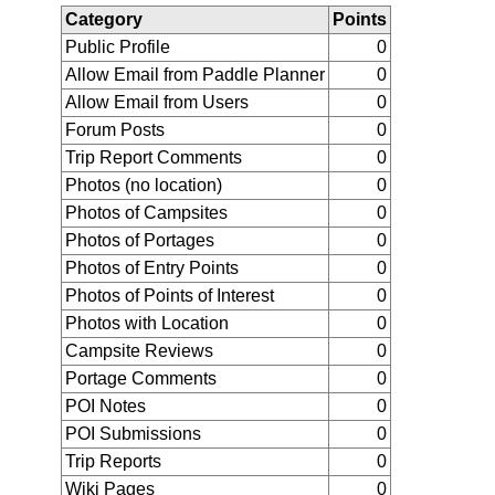
Category
Points
Public Profile
0
Allow Email from Paddle Planner
0
Allow Email from Users
0
Forum Posts
0
Trip Report Comments
0
Photos (no location)
0
Photos of Campsites
0
Photos of Portages
0
Photos of Entry Points
0
Photos of Points of Interest
0
Photos with Location
0
Campsite Reviews
0
Portage Comments
0
POI Notes
0
POI Submissions
0
Trip Reports
0
Wiki Pages
0