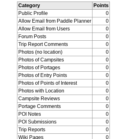
Category
Points
Public Profile
0
Allow Email from Paddle Planner
0
Allow Email from Users
0
Forum Posts
0
Trip Report Comments
0
Photos (no location)
0
Photos of Campsites
0
Photos of Portages
0
Photos of Entry Points
0
Photos of Points of Interest
0
Photos with Location
0
Campsite Reviews
0
Portage Comments
0
POI Notes
0
POI Submissions
0
Trip Reports
0
Wiki Pages
0