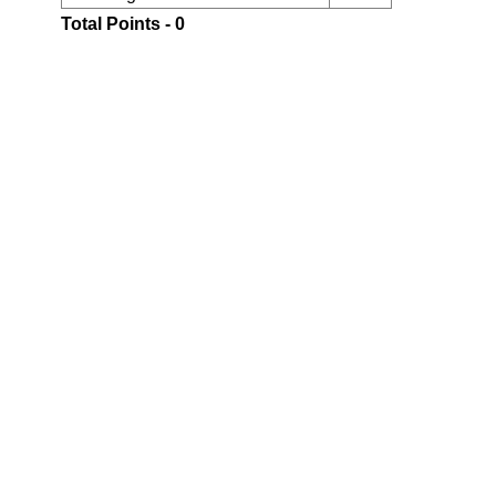
Total Points - 0