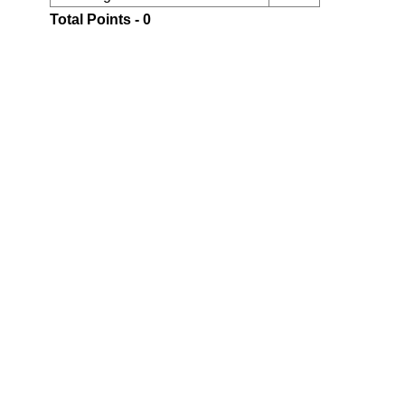
Total Points - 0