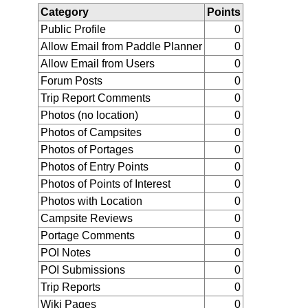
Category
Points
Public Profile
0
Allow Email from Paddle Planner
0
Allow Email from Users
0
Forum Posts
0
Trip Report Comments
0
Photos (no location)
0
Photos of Campsites
0
Photos of Portages
0
Photos of Entry Points
0
Photos of Points of Interest
0
Photos with Location
0
Campsite Reviews
0
Portage Comments
0
POI Notes
0
POI Submissions
0
Trip Reports
0
Wiki Pages
0