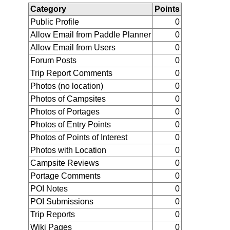
Category
Points
Public Profile
0
Allow Email from Paddle Planner
0
Allow Email from Users
0
Forum Posts
0
Trip Report Comments
0
Photos (no location)
0
Photos of Campsites
0
Photos of Portages
0
Photos of Entry Points
0
Photos of Points of Interest
0
Photos with Location
0
Campsite Reviews
0
Portage Comments
0
POI Notes
0
POI Submissions
0
Trip Reports
0
Wiki Pages
0