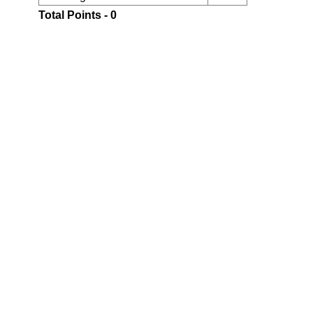
Total Points - 0