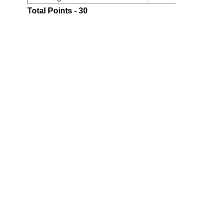
Total Points - 30