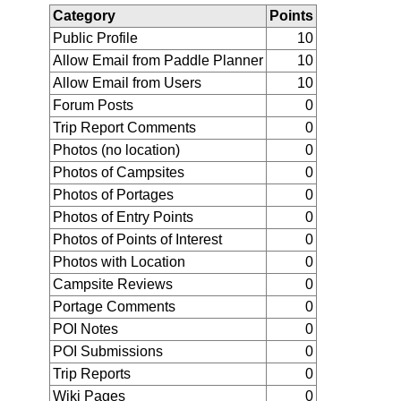
Category
Points
Public Profile
10
Allow Email from Paddle Planner
10
Allow Email from Users
10
Forum Posts
0
Trip Report Comments
0
Photos (no location)
0
Photos of Campsites
0
Photos of Portages
0
Photos of Entry Points
0
Photos of Points of Interest
0
Photos with Location
0
Campsite Reviews
0
Portage Comments
0
POI Notes
0
POI Submissions
0
Trip Reports
0
Wiki Pages
0