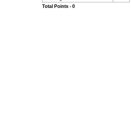
Total Points - 0