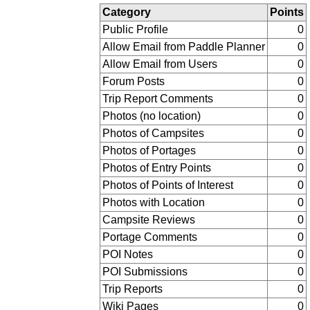
Category
Points
Public Profile
0
Allow Email from Paddle Planner
0
Allow Email from Users
0
Forum Posts
0
Trip Report Comments
0
Photos (no location)
0
Photos of Campsites
0
Photos of Portages
0
Photos of Entry Points
0
Photos of Points of Interest
0
Photos with Location
0
Campsite Reviews
0
Portage Comments
0
POI Notes
0
POI Submissions
0
Trip Reports
0
Wiki Pages
0