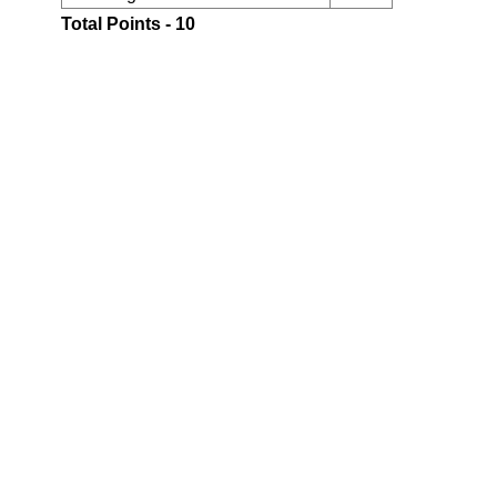
Total Points - 10