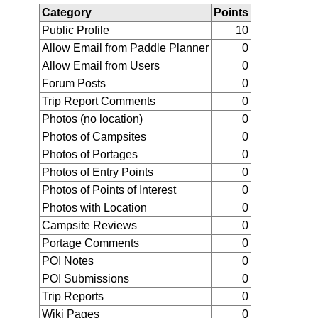
Category
Points
Public Profile
10
Allow Email from Paddle Planner
0
Allow Email from Users
0
Forum Posts
0
Trip Report Comments
0
Photos (no location)
0
Photos of Campsites
0
Photos of Portages
0
Photos of Entry Points
0
Photos of Points of Interest
0
Photos with Location
0
Campsite Reviews
0
Portage Comments
0
POI Notes
0
POI Submissions
0
Trip Reports
0
Wiki Pages
0