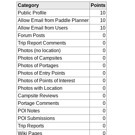
Category
Points
Public Profile
10
Allow Email from Paddle Planner
10
Allow Email from Users
10
Forum Posts
0
Trip Report Comments
0
Photos (no location)
0
Photos of Campsites
0
Photos of Portages
0
Photos of Entry Points
0
Photos of Points of Interest
0
Photos with Location
0
Campsite Reviews
0
Portage Comments
0
POI Notes
0
POI Submissions
0
Trip Reports
0
Wiki Pages
0