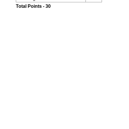
Total Points - 30