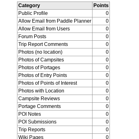
Category
Points
Public Profile
0
Allow Email from Paddle Planner
0
Allow Email from Users
0
Forum Posts
0
Trip Report Comments
0
Photos (no location)
0
Photos of Campsites
0
Photos of Portages
0
Photos of Entry Points
0
Photos of Points of Interest
0
Photos with Location
0
Campsite Reviews
0
Portage Comments
0
POI Notes
0
POI Submissions
0
Trip Reports
0
Wiki Pages
0