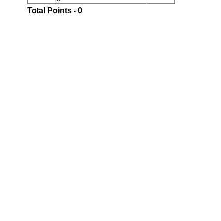
Total Points - 0