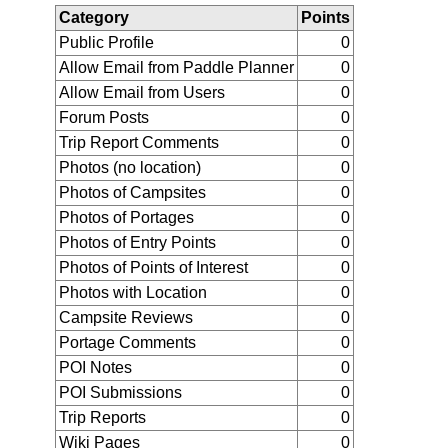
Category
Points
Public Profile
0
Allow Email from Paddle Planner
0
Allow Email from Users
0
Forum Posts
0
Trip Report Comments
0
Photos (no location)
0
Photos of Campsites
0
Photos of Portages
0
Photos of Entry Points
0
Photos of Points of Interest
0
Photos with Location
0
Campsite Reviews
0
Portage Comments
0
POI Notes
0
POI Submissions
0
Trip Reports
0
Wiki Pages
0