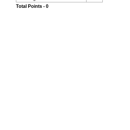
Total Points - 0