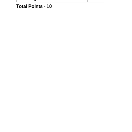
Total Points - 10