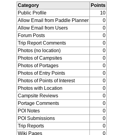
Category
Points
Public Profile
10
Allow Email from Paddle Planner
0
Allow Email from Users
0
Forum Posts
0
Trip Report Comments
0
Photos (no location)
0
Photos of Campsites
0
Photos of Portages
0
Photos of Entry Points
0
Photos of Points of Interest
0
Photos with Location
0
Campsite Reviews
0
Portage Comments
0
POI Notes
0
POI Submissions
0
Trip Reports
0
Wiki Pages
0