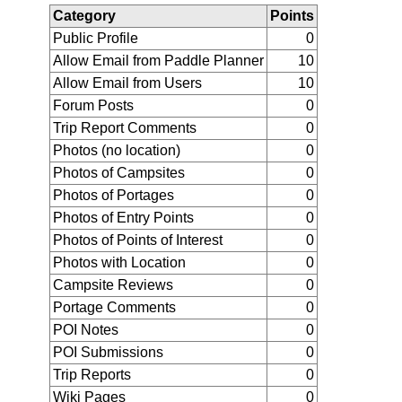
Category
Points
Public Profile
0
Allow Email from Paddle Planner
10
Allow Email from Users
10
Forum Posts
0
Trip Report Comments
0
Photos (no location)
0
Photos of Campsites
0
Photos of Portages
0
Photos of Entry Points
0
Photos of Points of Interest
0
Photos with Location
0
Campsite Reviews
0
Portage Comments
0
POI Notes
0
POI Submissions
0
Trip Reports
0
Wiki Pages
0