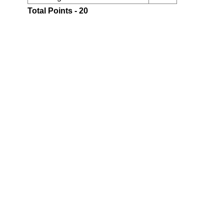
Total Points - 20