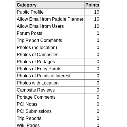
Category
Points
Public Profile
10
Allow Email from Paddle Planner
10
Allow Email from Users
10
Forum Posts
0
Trip Report Comments
0
Photos (no location)
0
Photos of Campsites
0
Photos of Portages
0
Photos of Entry Points
0
Photos of Points of Interest
0
Photos with Location
0
Campsite Reviews
0
Portage Comments
0
POI Notes
0
POI Submissions
0
Trip Reports
0
Wiki Pages
0