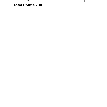
Total Points - 30