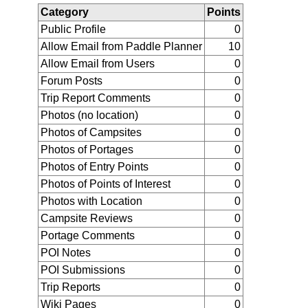
Category
Points
Public Profile
0
Allow Email from Paddle Planner
10
Allow Email from Users
0
Forum Posts
0
Trip Report Comments
0
Photos (no location)
0
Photos of Campsites
0
Photos of Portages
0
Photos of Entry Points
0
Photos of Points of Interest
0
Photos with Location
0
Campsite Reviews
0
Portage Comments
0
POI Notes
0
POI Submissions
0
Trip Reports
0
Wiki Pages
0