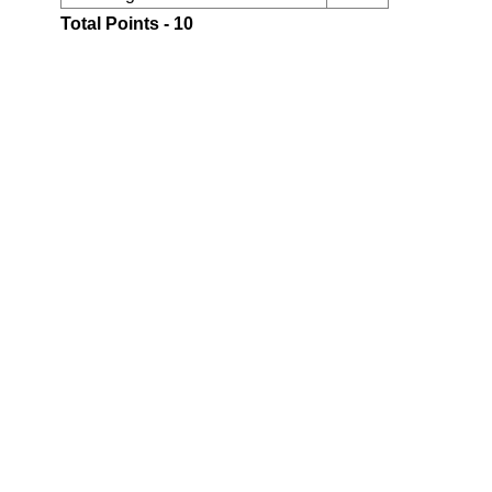
Total Points - 10