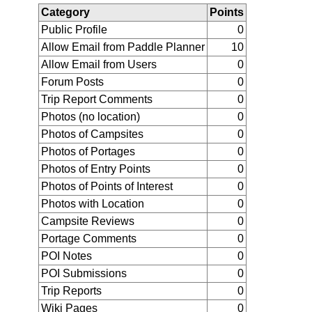
Category
Points
Public Profile
0
Allow Email from Paddle Planner
10
Allow Email from Users
0
Forum Posts
0
Trip Report Comments
0
Photos (no location)
0
Photos of Campsites
0
Photos of Portages
0
Photos of Entry Points
0
Photos of Points of Interest
0
Photos with Location
0
Campsite Reviews
0
Portage Comments
0
POI Notes
0
POI Submissions
0
Trip Reports
0
Wiki Pages
0