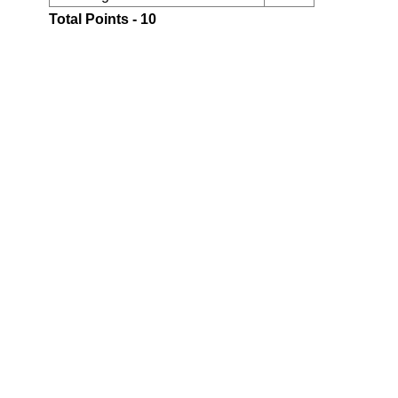
Total Points - 10