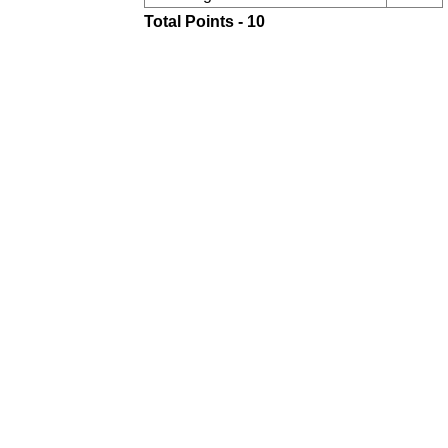
Total Points - 10