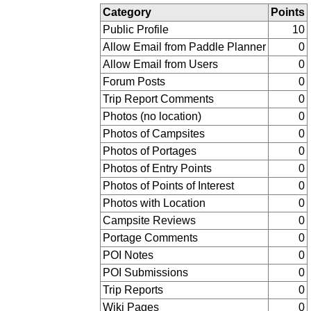
Category
Points
Public Profile
10
Allow Email from Paddle Planner
0
Allow Email from Users
0
Forum Posts
0
Trip Report Comments
0
Photos (no location)
0
Photos of Campsites
0
Photos of Portages
0
Photos of Entry Points
0
Photos of Points of Interest
0
Photos with Location
0
Campsite Reviews
0
Portage Comments
0
POI Notes
0
POI Submissions
0
Trip Reports
0
Wiki Pages
0