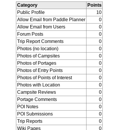
Category
Points
Public Profile
10
Allow Email from Paddle Planner
0
Allow Email from Users
0
Forum Posts
0
Trip Report Comments
0
Photos (no location)
0
Photos of Campsites
0
Photos of Portages
0
Photos of Entry Points
0
Photos of Points of Interest
0
Photos with Location
0
Campsite Reviews
0
Portage Comments
0
POI Notes
0
POI Submissions
0
Trip Reports
0
Wiki Pages
0