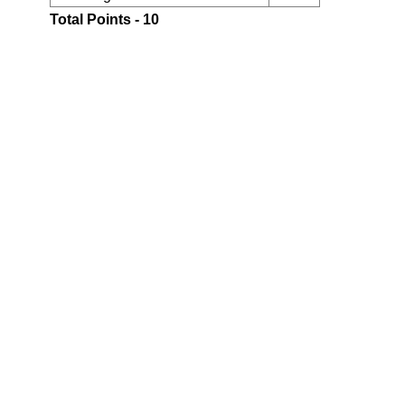
Total Points - 10