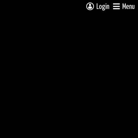
Login
Menu