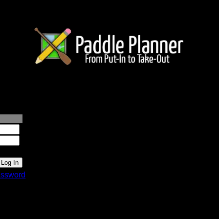
lanner.com
ssword