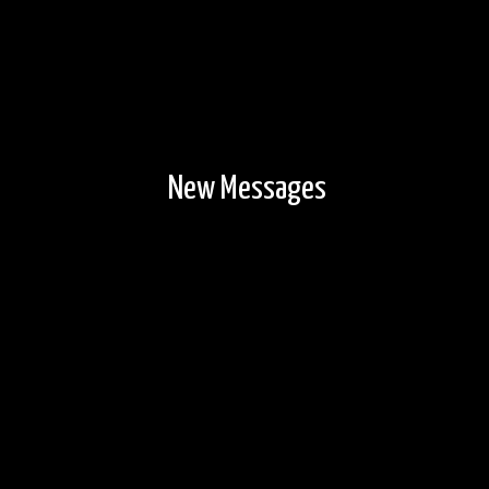
New Messages