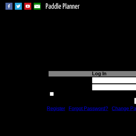
Paddle Planner
Login to Paddle P
Log In
Username or Email:
Password:
Remember me next time.
Register
|
Forgot Password?
|
Change Pa
Registration is free!