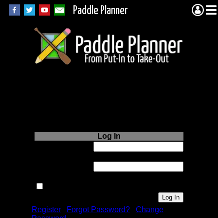
Paddle Planner
Login to Paddle
Planner.com
Log In
Username or
Email:
Password:
Remember me next time.
Register
|
Forgot Password?
|
Change