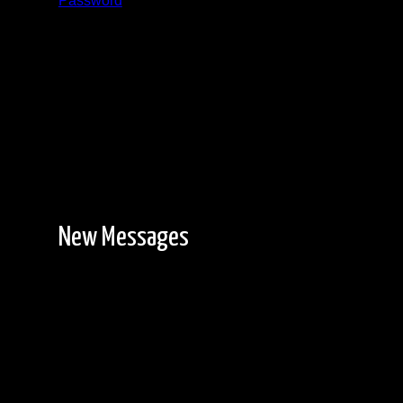
Password
Registration is free!
New Messages