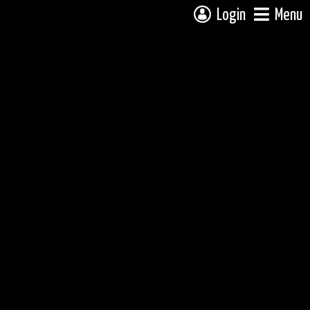
Login
Menu