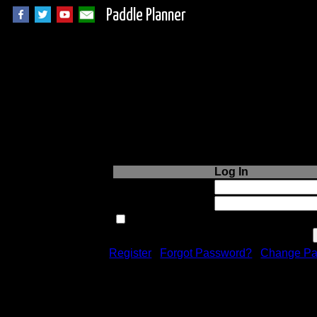
Paddle Planner
Login to Paddle P
Log In
Username or Email:
Password:
Remember me next time.
Register
|
Forgot Password?
|
Change Pa
Registration is free!