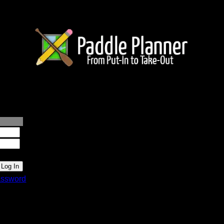
lanner.com
ssword