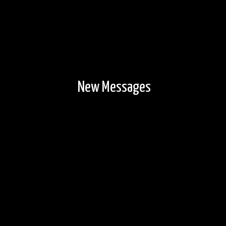
New Messages