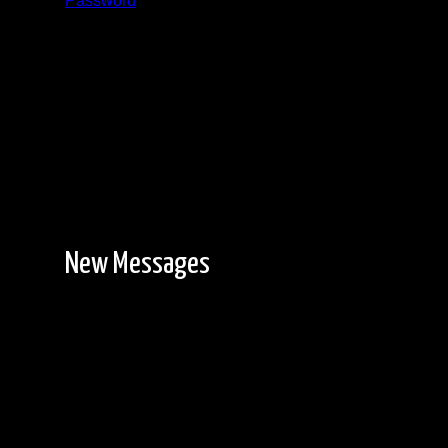
Password
Registration is free!
New Messages