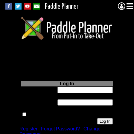
Paddle Planner
Login to Paddle
Planner.com
Log In
Username or
Email:
Password:
Remember me next time.
Register
|
Forgot Password?
|
Change