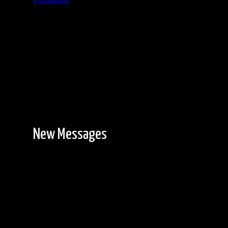
Password
Registration is free!
New Messages