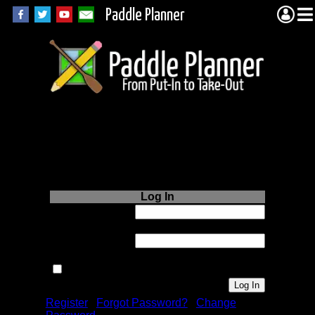
Paddle Planner
Login to Paddle
Planner.com
Log In
Username or
Email:
Password:
Remember me next time.
Register
|
Forgot Password?
|
Change