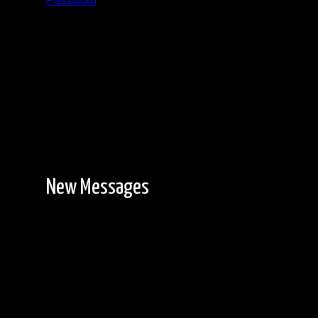
Password
Registration is free!
New Messages