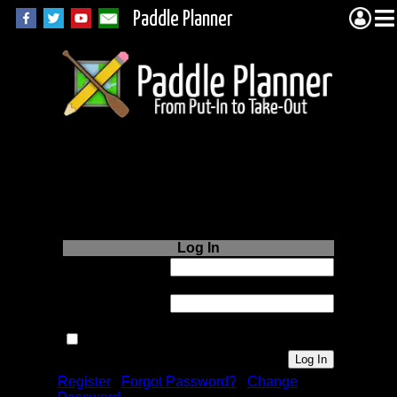
Paddle Planner
Login to Paddle
Planner.com
Log In
Username or
Email:
Password:
Remember me next time.
Register
|
Forgot Password?
|
Change