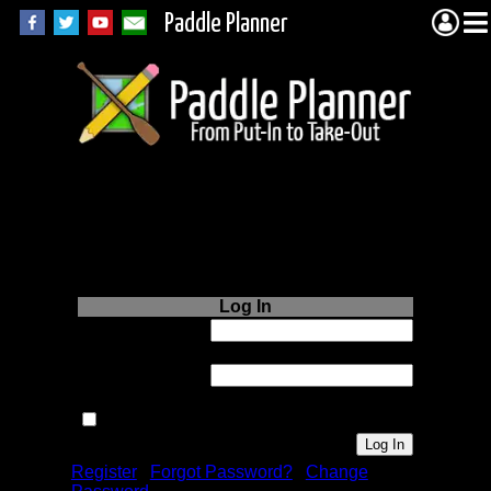
Paddle Planner
Login to Paddle
Planner.com
Log In
Username or
Email:
Password:
Remember me next time.
Register
|
Forgot Password?
|
Change