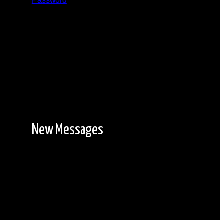
Password
Registration is free!
New Messages