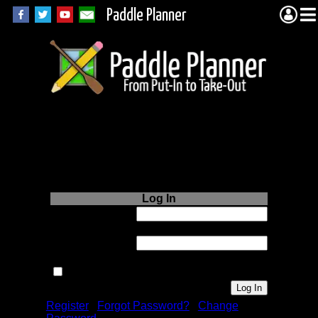
Paddle Planner
Login to Paddle
Planner.com
Log In
Username or
Email:
Password:
Remember me next time.
Register
|
Forgot Password?
|
Change