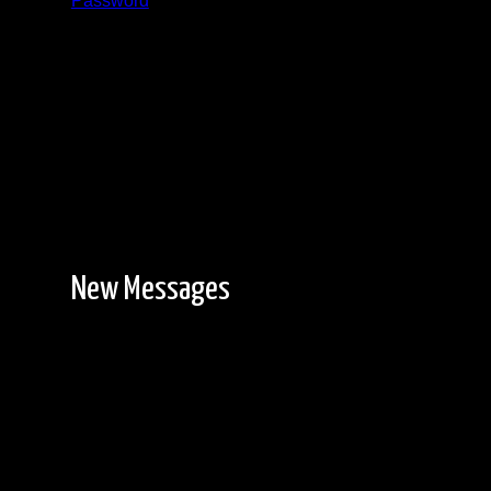
Password
Registration is free!
New Messages