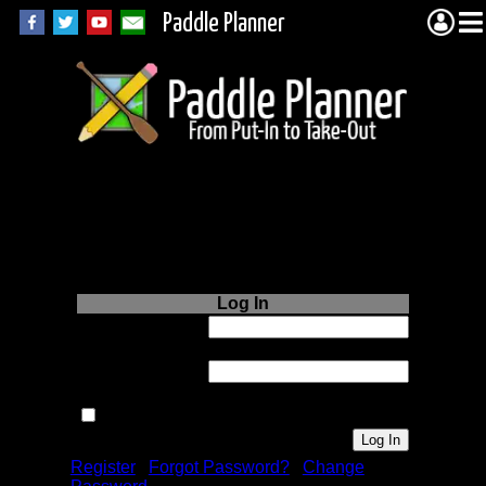
Paddle Planner
Login to Paddle
Planner.com
Log In
Username or
Email:
Password:
Remember me next time.
Register
|
Forgot Password?
|
Change