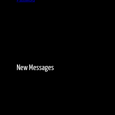
Password
Registration is free!
New Messages