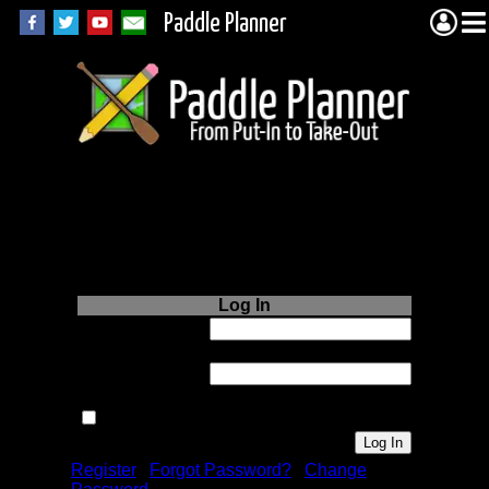
Paddle Planner
Login to Paddle
Planner.com
Log In
Username or
Email:
Password:
Remember me next time.
Register
|
Forgot Password?
|
Change