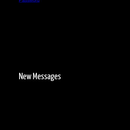
Password
Registration is free!
New Messages