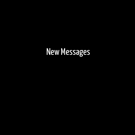
New Messages