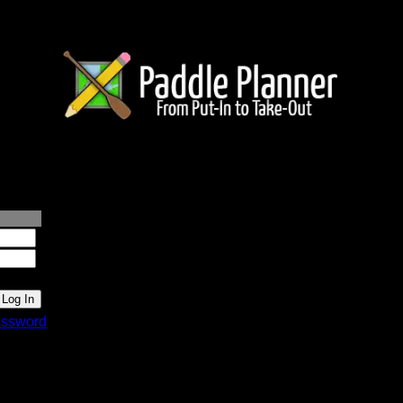
lanner.com
ssword