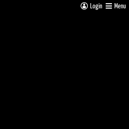
Login
Menu