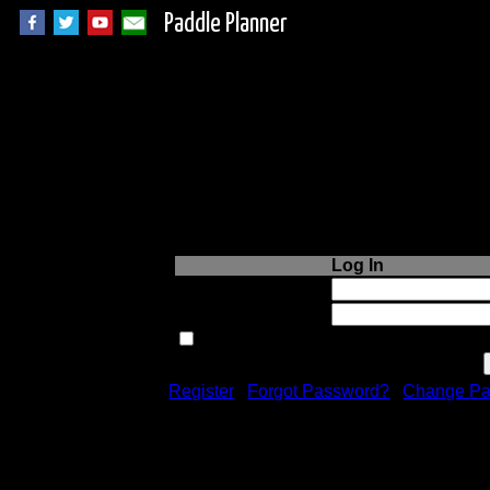
Paddle Planner
Login to Paddle P
Log In
Username or Email:
Password:
Remember me next time.
Register
|
Forgot Password?
|
Change Pa
Registration is free!