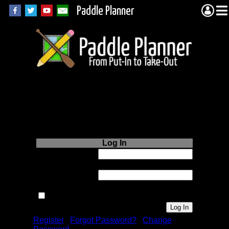
Paddle Planner
Login to Paddle
Planner.com
Log In
Username or
Email:
Password:
Remember me next time.
Register
|
Forgot Password?
|
Change