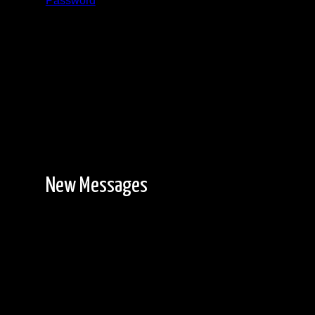
Password
Registration is free!
New Messages