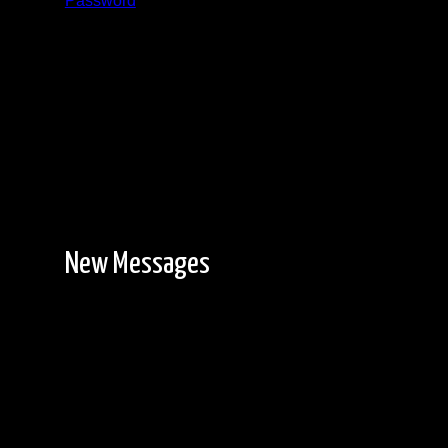
Password
Registration is free!
New Messages