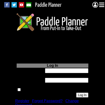
Paddle Planner
Login to Paddle
Planner.com
Log In
Username or
Email:
Password:
Remember me next time.
Register
|
Forgot Password?
|
Change