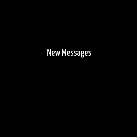
New Messages