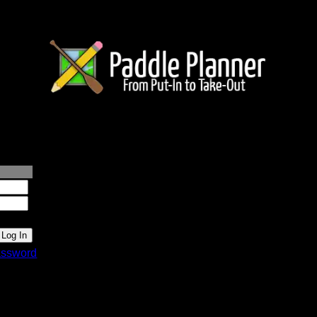
lanner.com
ssword