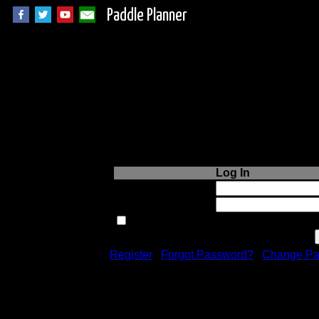
Paddle Planner
Login to Paddle P
Log In
Username or Email:
Password:
Remember me next time.
Register
|
Forgot Password?
|
Change Pa
Registration is free!