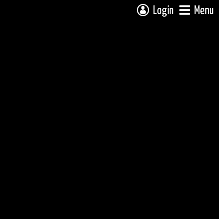
Login
Menu