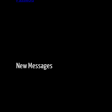
Password
Registration is free!
New Messages