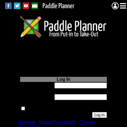
Paddle Planner
Login to Paddle
Planner.com
Log In
Username or
Email:
Password:
Remember me next time.
Register
|
Forgot Password?
|
Change