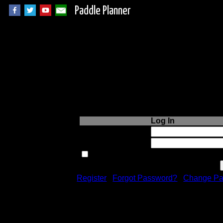
Paddle Planner
Login to Paddle P
Log In
Username or Email:
Password:
Remember me next time.
Register
|
Forgot Password?
|
Change Pa
Registration is free!