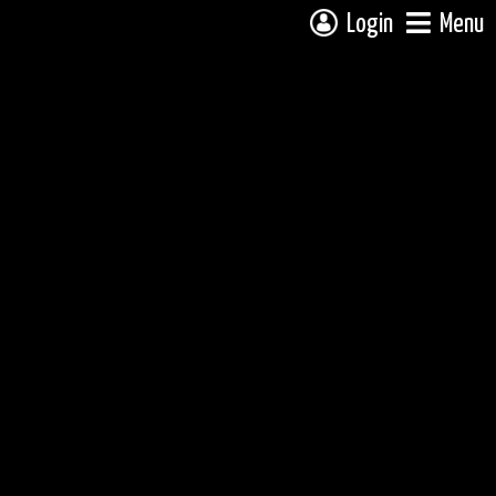
Login
Menu