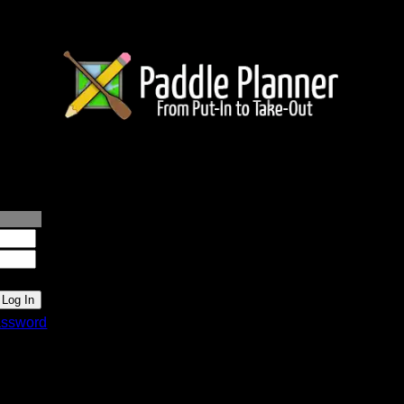
lanner.com
ssword