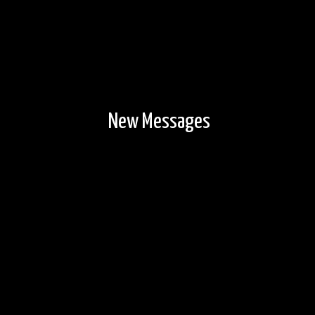
New Messages